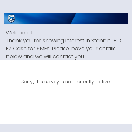
Welcome!
Thank you for showing interest in Stanbic IBTC
EZ Cash for SMEs. Please leave your details
below and we will contact you.
Sorry, this survey is not currently active.