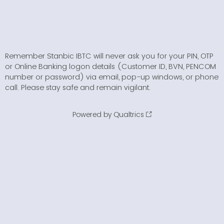
Remember Stanbic IBTC will never ask you for your PIN, OTP
or Online Banking logon details (Customer ID, BVN, PENCOM
number or password) via email, pop-up windows, or phone
call. Please stay safe and remain vigilant.
Powered by Qualtrics