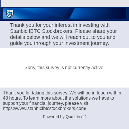
Thank you for your interest in investing with
Stanbic IBTC Stockbrokers. Please share your
details below and we will reach out to you and
guide you through your investment journey.
Sorry, this survey is not currently active.
Thank you for taking this survey. We will be in touch within
48 hours. To learn more about the solutions we have to
support your financial journey, please visit
https://www.stanbicibtcstockbrokers.com/
Powered by Qualtrics