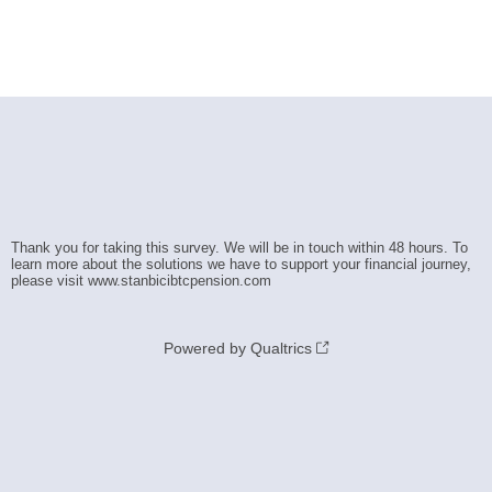
Thank you for taking this survey. We will be in touch within 48 hours. To
learn more about the solutions we have to support your financial journey,
please visit www.stanbicibtcpension.com
Powered by Qualtrics