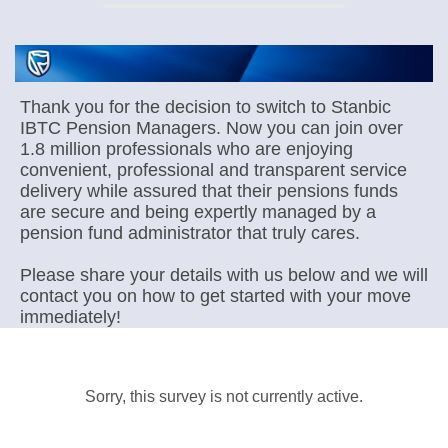
Thank you for the decision to switch to Stanbic
IBTC Pension Managers. Now you can join over
1.8 million professionals who are enjoying
convenient, professional and transparent service
delivery while assured that their pensions funds
are secure and being expertly managed by a
pension fund administrator that truly cares.
Please share your details with us below and we will
contact you on how to get started with your move
immediately!
Sorry, this survey is not currently active.